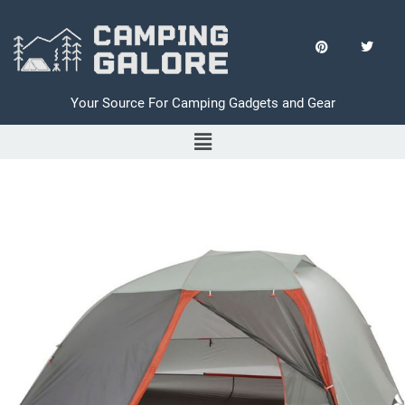
Your Source For Camping Gadgets and Gear