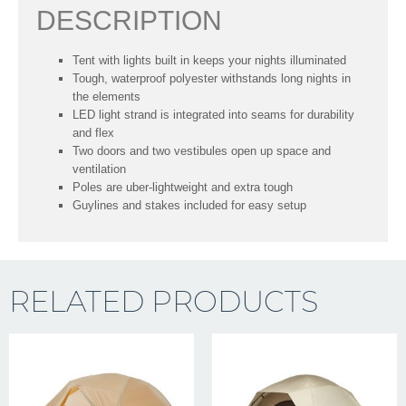
DESCRIPTION
Tent with lights built in keeps your nights illuminated
Tough, waterproof polyester withstands long nights in
the elements
LED light strand is integrated into seams for durability
and flex
Two doors and two vestibules open up space and
ventilation
Poles are uber-lightweight and extra tough
Guylines and stakes included for easy setup
RELATED PRODUCTS