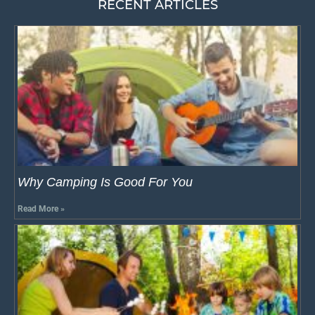
RECENT ARTICLES
Why Camping Is Good For You
Read More »