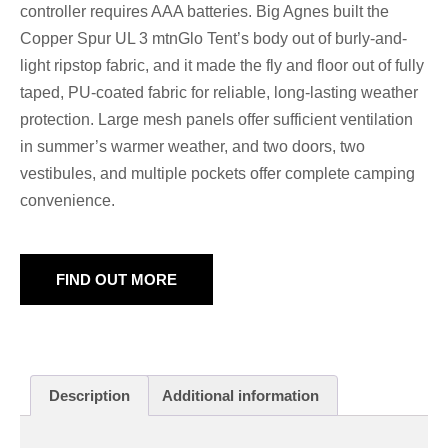
controller requires AAA batteries. Big Agnes built the
Copper Spur UL 3 mtnGlo Tent’s body out of burly-and-
light ripstop fabric, and it made the fly and floor out of fully
taped, PU-coated fabric for reliable, long-lasting weather
protection. Large mesh panels offer sufficient ventilation
in summer’s warmer weather, and two doors, two
vestibules, and multiple pockets offer complete camping
convenience.
FIND OUT MORE
Description
Additional information