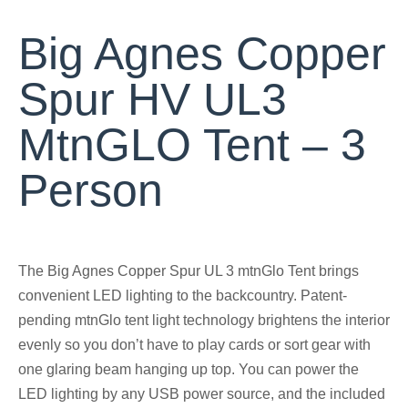
Big Agnes Copper
Spur HV UL3
MtnGLO Tent – 3
Person
The Big Agnes Copper Spur UL 3 mtnGlo Tent brings
convenient LED lighting to the backcountry. Patent-
pending mtnGlo tent light technology brightens the interior
evenly so you don’t have to play cards or sort gear with
one glaring beam hanging up top. You can power the
LED lighting by any USB power source, and the included