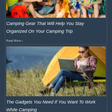
Camping Gear That Will Help You Stay
Organized On Your Camping Trip
Read More »
The Gadgets You Need If You Want To Work
While Camping