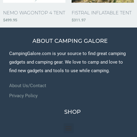
NEMO WAGONTOP 4 TENT
FISTRAL INFLATABLE TENT
$
499.95
$
311.97
ABOUT CAMPING GALORE
CampingGalore.com is your source to find great camping
gadgets and camping gear. We love to camp and love to
find new gadgets and tools to use while camping.
About Us/Contact
Privacy Policy
SHOP