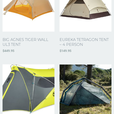
BIG AGNES TIGER WALL
EUREKA TETRAGON TENT
UL3 TENT
– 4 PERSON
$
449.95
$
149.95