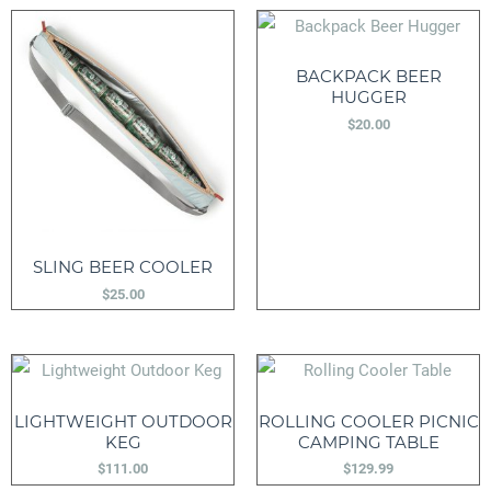
BACKPACK BEER
HUGGER
$
20.00
SLING BEER COOLER
$
25.00
LIGHTWEIGHT OUTDOOR
ROLLING COOLER PICNIC
KEG
CAMPING TABLE
$
111.00
$
129.99