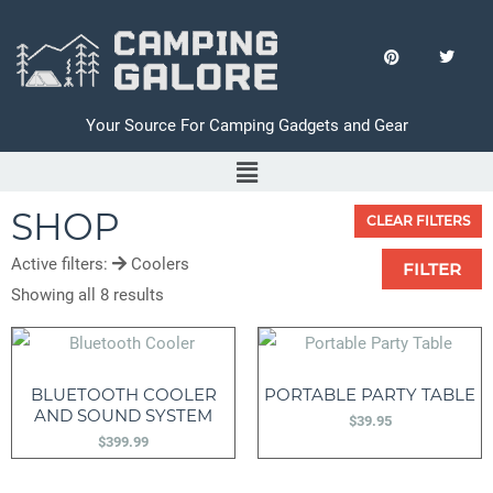
Your Source For Camping Gadgets and Gear
SHOP
CLEAR FILTERS
Active filters:
Coolers
FILTER
Showing all 8 results
BLUETOOTH COOLER
PORTABLE PARTY TABLE
AND SOUND SYSTEM
$
39.95
$
399.99