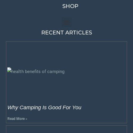
SHOP
RECENT ARTICLES
Why Camping Is Good For You
Read More »