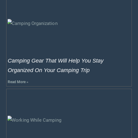
Camping Gear That Will Help You Stay
Organized On Your Camping Trip
Read More »