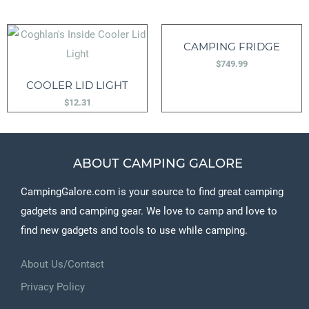
CAMPING FRIDGE
$
749.99
COOLER LID LIGHT
$
12.31
ABOUT CAMPING GALORE
CampingGalore.com is your source to find great camping
gadgets and camping gear. We love to camp and love to
find new gadgets and tools to use while camping.
About Us/Contact
Privacy Policy