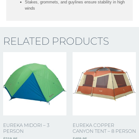
Stakes, grommets, and guylines ensure stability in high
winds
RELATED PRODUCTS
EUREKA MIDORI – 3
EUREKA COPPER
PERSON
CANYON TENT – 8 PERSON
$
219.95
$
459.95