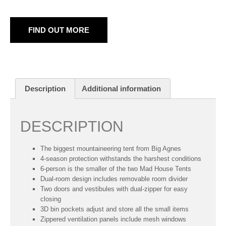
FIND OUT MORE
Description
Additional information
DESCRIPTION
The biggest mountaineering tent from Big Agnes
4-season protection withstands the harshest conditions
6-person is the smaller of the two Mad House Tents
Dual-room design includes removable room divider
Two doors and vestibules with dual-zipper for easy
closing
3D bin pockets adjust and store all the small items
Zippered ventilation panels include mesh windows