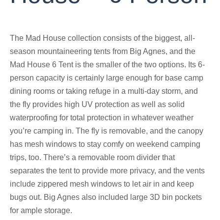
The Mad House collection consists of the biggest, all-
season mountaineering tents from Big Agnes, and the
Mad House 6 Tent is the smaller of the two options. Its 6-
person capacity is certainly large enough for base camp
dining rooms or taking refuge in a multi-day storm, and
the fly provides high UV protection as well as solid
waterproofing for total protection in whatever weather
you’re camping in. The fly is removable, and the canopy
has mesh windows to stay comfy on weekend camping
trips, too. There’s a removable room divider that
separates the tent to provide more privacy, and the vents
include zippered mesh windows to let air in and keep
bugs out. Big Agnes also included large 3D bin pockets
for ample storage.