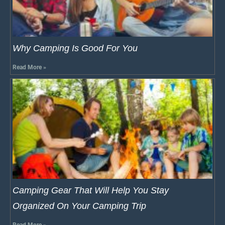
Why Camping Is Good For You
Read More »
Camping Gear That Will Help You Stay
Organized On Your Camping Trip