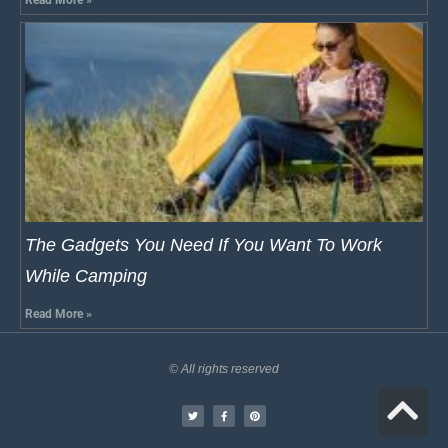
Read More »
The Gadgets You Need If You Want To Work
While Camping
Read More »
© All rights reserved
S
t