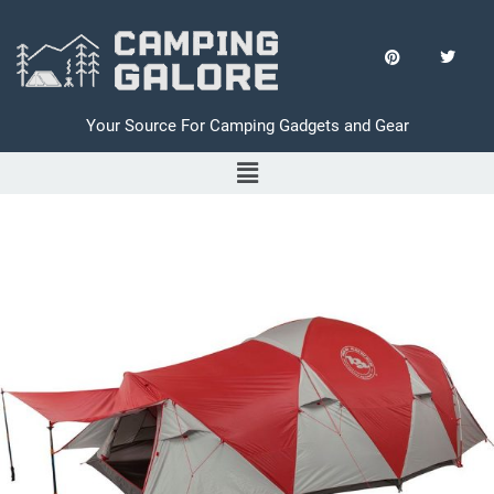
Your Source For Camping Gadgets and Gear