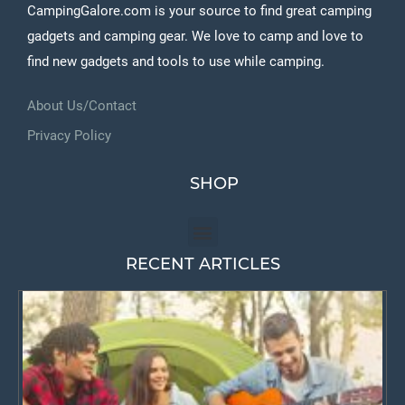
CampingGalore.com is your source to find great camping
gadgets and camping gear. We love to camp and love to
find new gadgets and tools to use while camping.
About Us/Contact
Privacy Policy
SHOP
RECENT ARTICLES