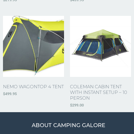
NEMO WAGONTOP 4 TENT
COLEMAN CABIN TENT
WITH INSTANT SETUP – 10
$
499.95
PERSON
$
299.00
ABOUT CAMPING GALORE