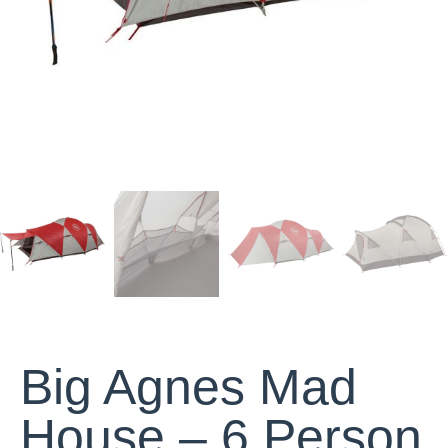
Big Agnes Mad
House – 6 Person