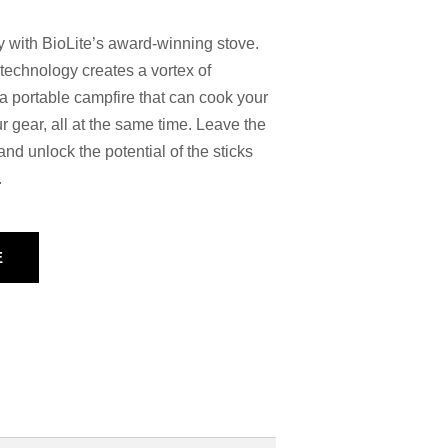
ity with BioLite’s award-winning stove.
echnology creates a vortex of
a portable campfire that can cook your
 gear, all at the same time. Leave the
nd unlock the potential of the sticks
.
E