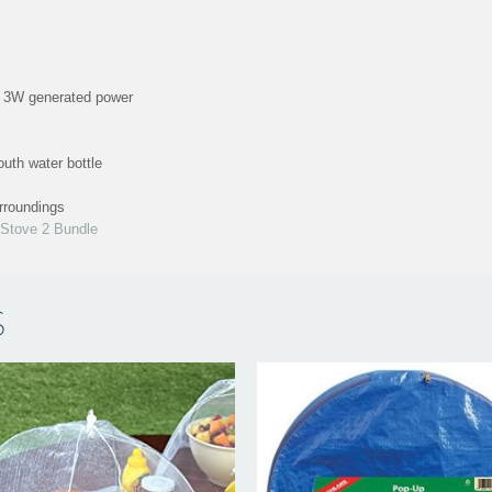
h 3W generated power
uth water bottle
urroundings
Stove 2 Bundle
S