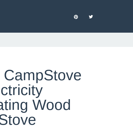
e CampStove
ctricity
ating Wood
Stove