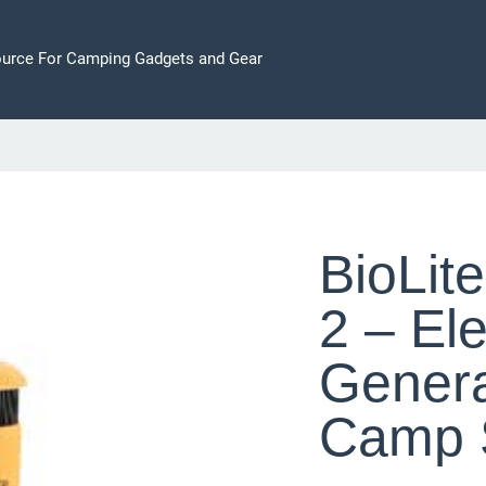
ource For Camping Gadgets and Gear
BioLit
2 – Ele
Gener
Camp 