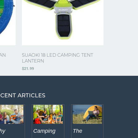
AN
SUAOKI 18 LED CAMPING TENT
LANTERN
$
21.99
CENT ARTICLES
hy
Camping
The