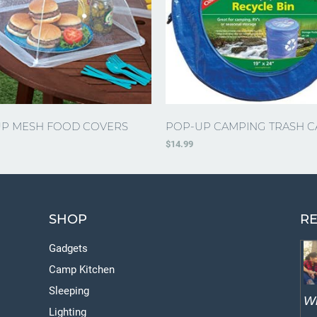
P MESH FOOD COVERS
POP-UP CAMPING TRASH C
$
14.99
SHOP
RE
Gadgets
Camp Kitchen
Sleeping
W
Lighting