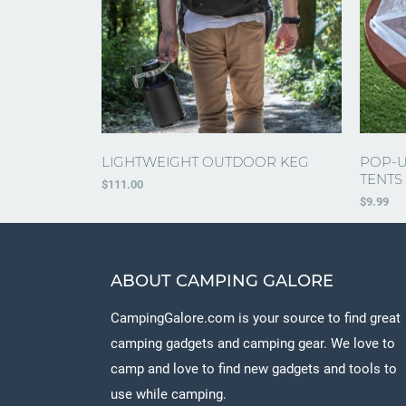
LIGHTWEIGHT OUTDOOR KEG
POP-U
TENTS
$
111.00
$
9.99
ABOUT CAMPING GALORE
CampingGalore.com is your source to find great
camping gadgets and camping gear. We love to
camp and love to find new gadgets and tools to
use while camping.