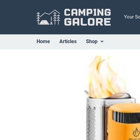
Your S
Home
Articles
Shop