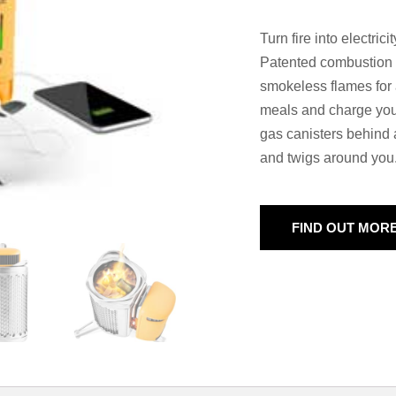
Turn fire into electric
Patented combustion t
smokeless flames for 
meals and charge your
gas canisters behind a
and twigs around you
FIND OUT MOR