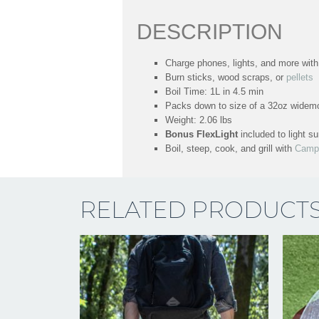
DESCRIPTION
Charge phones, lights, and more wit
Burn sticks, wood scraps, or
pellets
Boil Time: 1L in 4.5 min
Packs down to size of a 32oz widemo
Weight: 2.06 lbs
Bonus FlexLight
included to light s
Boil, steep, cook, and grill with
Camp
RELATED PRODUCT