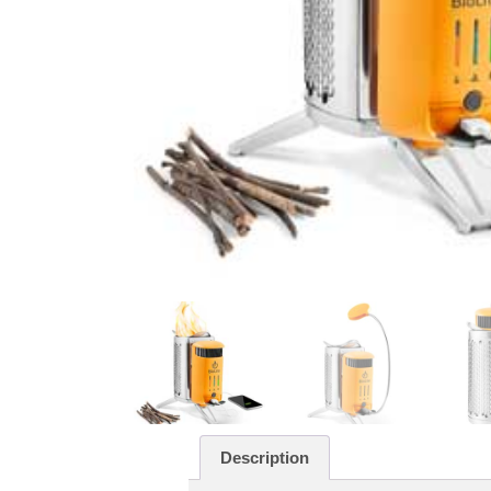
Description