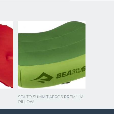
SEA TO SUMMIT AEROS PREMIUM
PILLOW