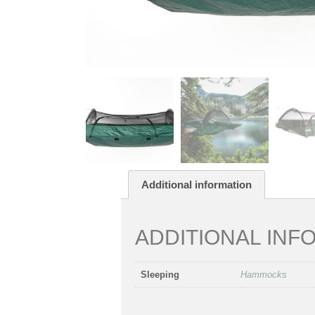
Additional information
ADDITIONAL INF
Sleeping
Hammocks