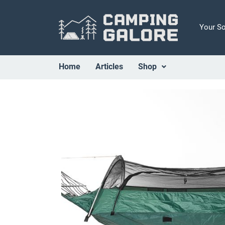
Your S
Home
Articles
Shop