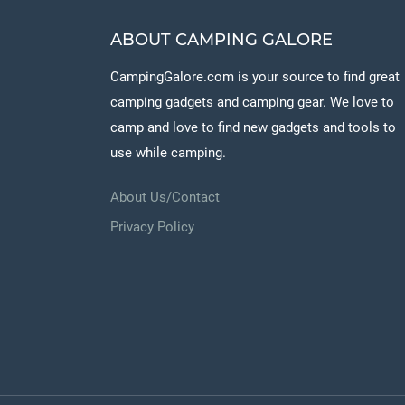
ABOUT CAMPING GALORE
CampingGalore.com is your source to find great
camping gadgets and camping gear. We love to
camp and love to find new gadgets and tools to
use while camping.
About Us/Contact
Privacy Policy