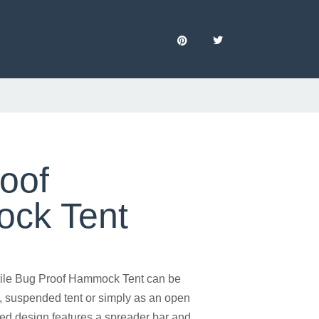
oof
ck Tent
ile Bug Proof Hammock Tent can be
, suspended tent or simply as an open
d design features a spreader bar and