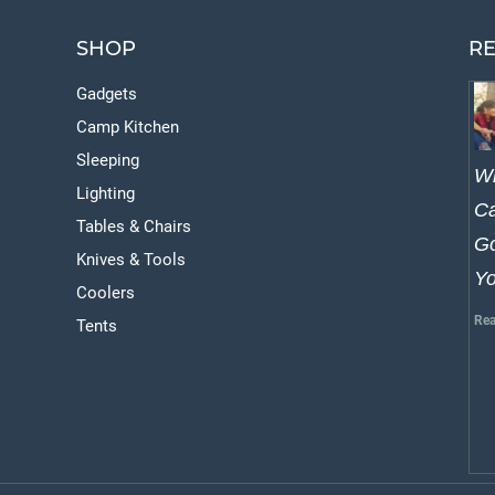
SHOP
RE
Gadgets
Camp Kitchen
Sleeping
W
Lighting
Ca
Tables & Chairs
Go
Knives & Tools
Y
Coolers
Rea
Tents