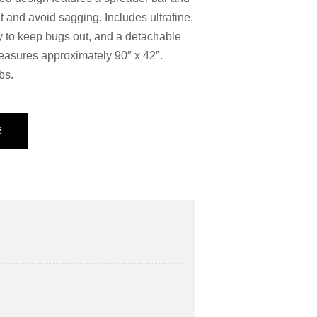
at and avoid sagging. Includes ultrafine,
 to keep bugs out, and a detachable
 measures approximately 90″ x 42″.
bs.
E