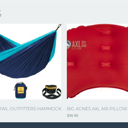
S
OWL OUTFITTERS HAMMOCK
BIG AGNES AXL AIR PILLOW
$
39.95