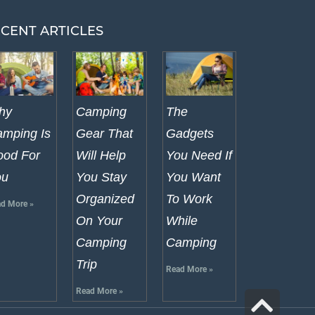
CENT ARTICLES
hy
Camping
The
mping Is
Gear That
Gadgets
od For
Will Help
You Need If
ou
You Stay
You Want
Organized
To Work
d More »
On Your
While
Camping
Camping
Trip
Read More »
Read More »
Scr