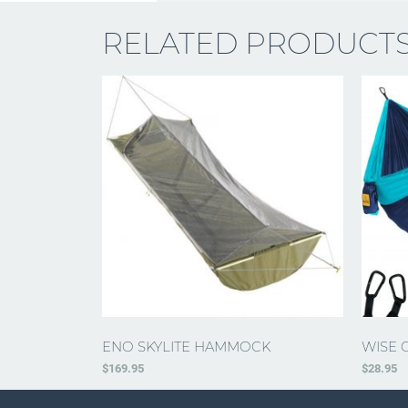
RELATED PRODUCT
ENO SKYLITE HAMMOCK
WISE 
$
169.95
$
28.95