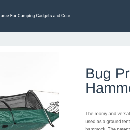
ource For Camping Gadgets and Gear
Bug Pr
Hammo
The roomy and versat
used as a ground tent
hammock. The patente