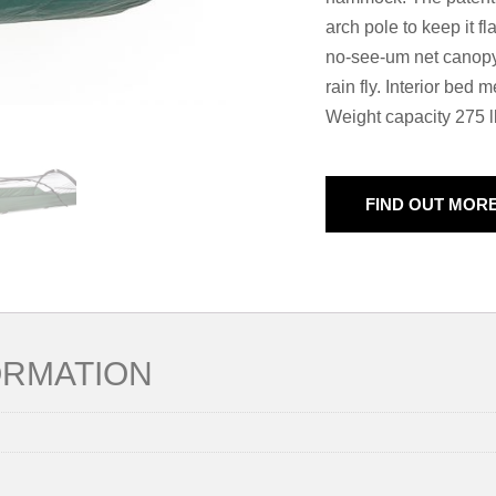
arch pole to keep it fl
no-see-um net canopy
rain fly. Interior bed
Weight capacity 275 l
FIND OUT MOR
ORMATION