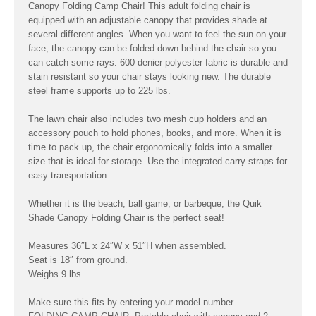
Canopy Folding Camp Chair! This adult folding chair is
equipped with an adjustable canopy that provides shade at
several different angles. When you want to feel the sun on your
face, the canopy can be folded down behind the chair so you
can catch some rays. 600 denier polyester fabric is durable and
stain resistant so your chair stays looking new. The durable
steel frame supports up to 225 lbs.
The lawn chair also includes two mesh cup holders and an
accessory pouch to hold phones, books, and more. When it is
time to pack up, the chair ergonomically folds into a smaller
size that is ideal for storage. Use the integrated carry straps for
easy transportation.
Whether it is the beach, ball game, or barbeque, the Quik
Shade Canopy Folding Chair is the perfect seat!
Measures 36″L x 24″W x 51″H when assembled.
Seat is 18″ from ground.
Weighs 9 lbs.
Make sure this fits by entering your model number.