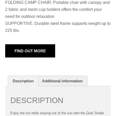
FOLDING CAMP CHAIR: Portable chair with canopy and
2 fabric and mesh cup holders offers the comfort your
need for outdoor relaxation
SUPPORTIVE: Durable steel frame supports weight up to
225 lbs.
FIND OUT MORE
Description
Additional information
DESCRIPTION
Enjoy the fun while staying out of the sun with the Quik Shade