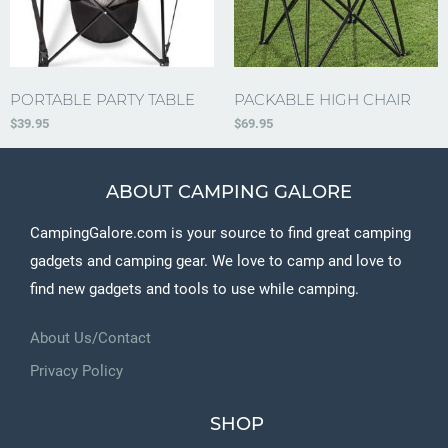
PORTABLE PARTY TABLE
PACKABLE HIGH CHAIR
$
39.95
$
69.95
ABOUT CAMPING GALORE
CampingGalore.com is your source to find great camping
gadgets and camping gear. We love to camp and love to
find new gadgets and tools to use while camping.
About Us/Contact
Privacy Policy
SHOP