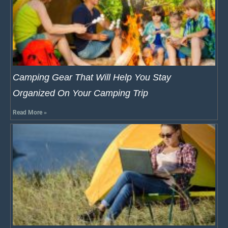
Camping Gear That Will Help You Stay
Organized On Your Camping Trip
Read More »