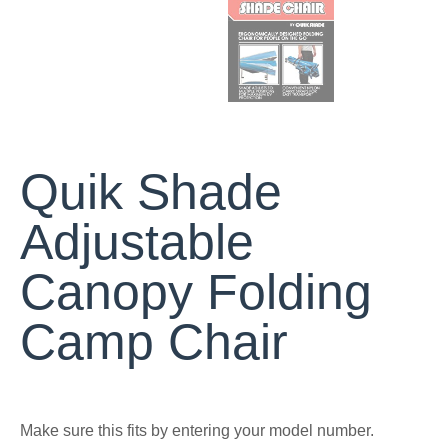
Quik Shade
Adjustable
Canopy Folding
Camp Chair
Make sure this fits by entering your model number.