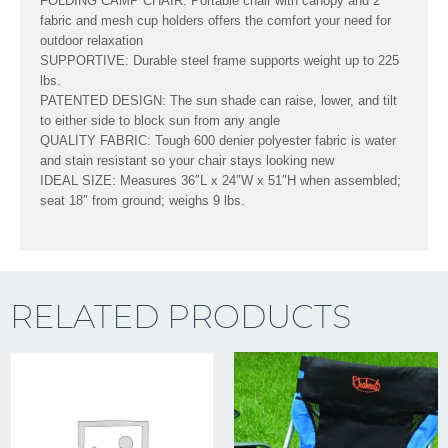
FOLDING CAMP CHAIR: Portable chair with canopy and 2
fabric and mesh cup holders offers the comfort your need for
outdoor relaxation
SUPPORTIVE: Durable steel frame supports weight up to 225
lbs.
PATENTED DESIGN: The sun shade can raise, lower, and tilt
to either side to block sun from any angle
QUALITY FABRIC: Tough 600 denier polyester fabric is water
and stain resistant so your chair stays looking new
IDEAL SIZE: Measures 36″L x 24″W x 51″H when assembled;
seat 18″ from ground; weighs 9 lbs.
RELATED PRODUCTS