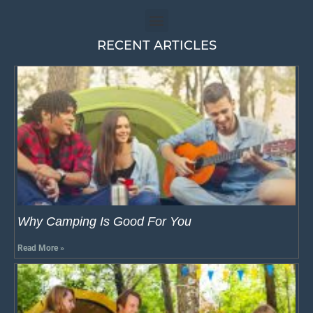
RECENT ARTICLES
Why Camping Is Good For You
Read More »