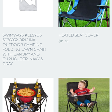
SWIMWAYS KELSYUS
HEATED SEAT COVER
6038852 ORIGINAL
$
81.95
OUTDOOR CAMPING
FOLDING LAWN CHAIR
WITH CANOPY AND
CUPHOLDER, NAVY &
GRAY