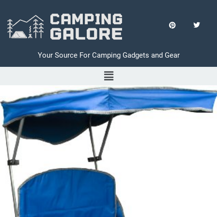
Your Source For Camping Gadgets and Gear