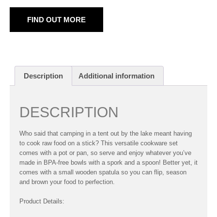
FIND OUT MORE
Description
Additional information
DESCRIPTION
Who said that camping in a tent out by the lake meant having
to cook raw food on a stick? This versatile cookware set
comes with a pot or pan, so serve and enjoy whatever you’ve
made in BPA-free bowls with a spork and a spoon! Better yet, it
comes with a small wooden spatula so you can flip, season
and brown your food to perfection.
Product Details: