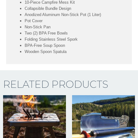
10-Piece Campfire Mess Kit
Collapsible Bundle Design
Anodized Aluminum Non-Stick Pot (1 Liter)
Pot Cover
Non-Stick Pan
Two (2) BPA Free Bowls
Folding Stainless Steel Spork
BPA-Free Soup Spoon
Wooden Spoon Spatula
RELATED PRODUCTS