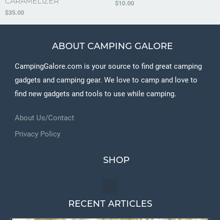
CARAMELIZER
$
10.00
$
35.00
ABOUT CAMPING GALORE
CampingGalore.com is your source to find great camping
gadgets and camping gear. We love to camp and love to
find new gadgets and tools to use while camping.
About Us/Contact
Privacy Policy
SHOP
RECENT ARTICLES