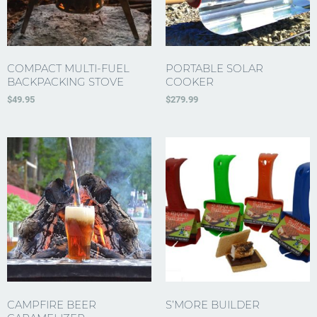
COMPACT MULTI-FUEL
PORTABLE SOLAR
BACKPACKING STOVE
COOKER
$
49.95
$
279.99
CAMPFIRE BEER
S’MORE BUILDER