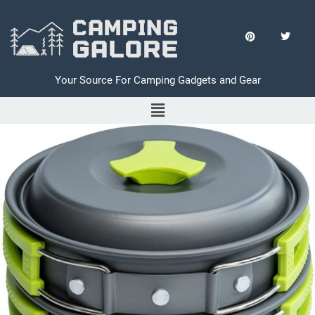
Your Source For Camping Gadgets and Gear