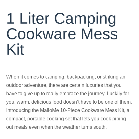
1 Liter Camping
Cookware Mess
Kit
When it comes to camping, backpacking, or striking an
outdoor adventure, there are certain luxuries that you
have to give up to really embrace the journey. Luckily for
you, warm, delicious food doesn’t have to be one of them.
Introducing the MalloMe 10-Piece Cookware Mess Kit, a
compact, portable cooking set that lets you cook piping
out meals even when the weather turns south.