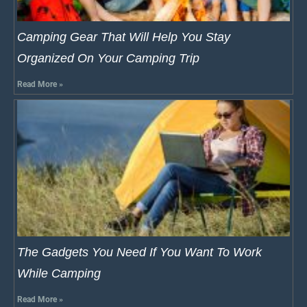
Camping Gear That Will Help You Stay
Organized On Your Camping Trip
Read More »
The Gadgets You Need If You Want To Work
While Camping
Read More »