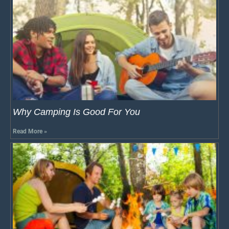
Why Camping Is Good For You
Read More »