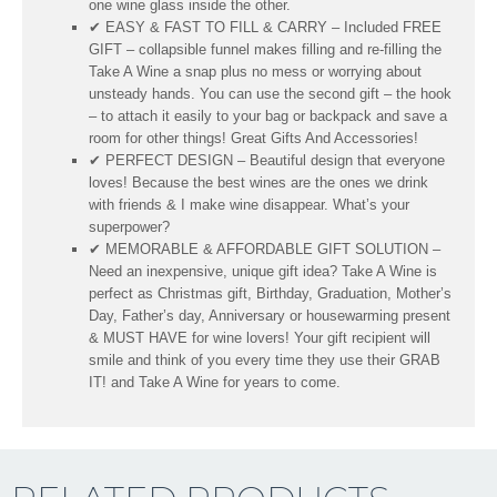
one wine glass inside the other.
✔ EASY & FAST TO FILL & CARRY – Included FREE
GIFT – collapsible funnel makes filling and re-filling the
Take A Wine a snap plus no mess or worrying about
unsteady hands. You can use the second gift – the hook
– to attach it easily to your bag or backpack and save a
room for other things! Great Gifts And Accessories!
✔ PERFECT DESIGN – Beautiful design that everyone
loves! Because the best wines are the ones we drink
with friends & I make wine disappear. What’s your
superpower?
✔ MEMORABLE & AFFORDABLE GIFT SOLUTION –
Need an inexpensive, unique gift idea? Take A Wine is
perfect as Christmas gift, Birthday, Graduation, Mother’s
Day, Father’s day, Anniversary or housewarming present
& MUST HAVE for wine lovers! Your gift recipient will
smile and think of you every time they use their GRAB
IT! and Take A Wine for years to come.