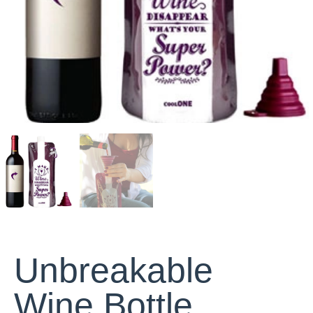
Unbreakable
Wine Bottle