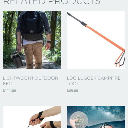
RELATED PRODUCTS
LIGHTWEIGHT OUTDOOR
LOG LUGGER CAMPFIRE
KEG
TOOL
$
111.00
$
49.00