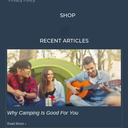
Privacy Policy
SHOP
RECENT ARTICLES
Why Camping Is Good For You
Read More »