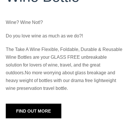
Wine? Wine Not!?
Do you love wine as much as we do?!
The Take A Wine Flexible, Foldable, Durable & Reusable
Wine Bottles are your GLASS FREE unbreakable
solution for lovers of wine, travel, and the great
outdoors.No more worrying about glass breakage and
heavy weight of bottles with our drama free lightweight
wine preservation travel bottle.
FIND OUT MORE