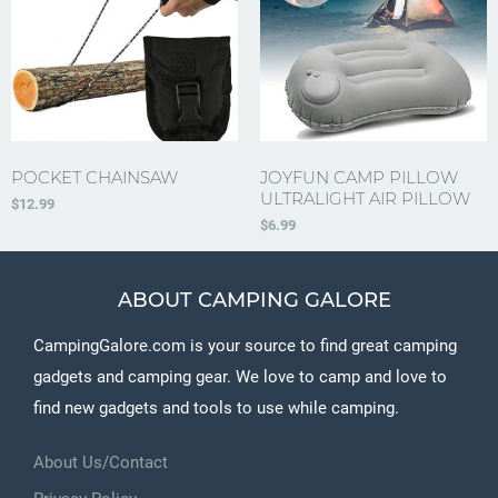
POCKET CHAINSAW
JOYFUN CAMP PILLOW
ULTRALIGHT AIR PILLOW
$
12.99
$
6.99
ABOUT CAMPING GALORE
CampingGalore.com is your source to find great camping
gadgets and camping gear. We love to camp and love to
find new gadgets and tools to use while camping.
About Us/Contact