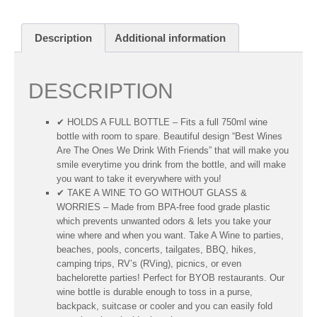
Description
Additional information
DESCRIPTION
✔ HOLDS A FULL BOTTLE – Fits a full 750ml wine
bottle with room to spare. Beautiful design “Best Wines
Are The Ones We Drink With Friends” that will make you
smile everytime you drink from the bottle, and will make
you want to take it everywhere with you!
✔ TAKE A WINE TO GO WITHOUT GLASS &
WORRIES – Made from BPA-free food grade plastic
which prevents unwanted odors & lets you take your
wine where and when you want. Take A Wine to parties,
beaches, pools, concerts, tailgates, BBQ, hikes,
camping trips, RV’s (RVing), picnics, or even
bachelorette parties! Perfect for BYOB restaurants. Our
wine bottle is durable enough to toss in a purse,
backpack, suitcase or cooler and you can easily fold