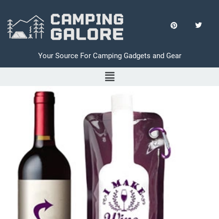
Your Source For Camping Gadgets and Gear