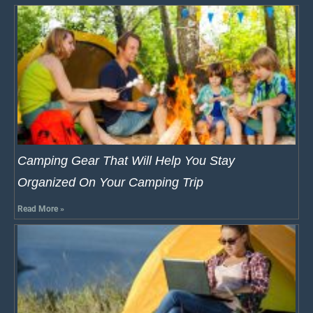
Camping Gear That Will Help You Stay
Organized On Your Camping Trip
Read More »