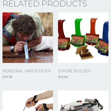
RELATED PRODUCTS
PERSONAL WATER FILTER
S’MORE BUILDER
$
19.95
$
10.00