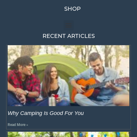
SHOP
RECENT ARTICLES
Why Camping Is Good For You
Read More »