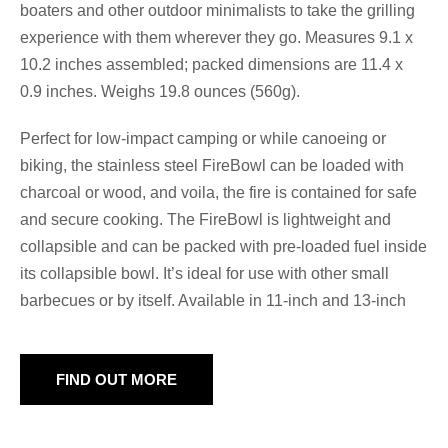
boaters and other outdoor minimalists to take the grilling
experience with them wherever they go. Measures 9.1 x
10.2 inches assembled; packed dimensions are 11.4 x
0.9 inches. Weighs 19.8 ounces (560g).
Perfect for low-impact camping or while canoeing or
biking, the stainless steel FireBowl can be loaded with
charcoal or wood, and voila, the fire is contained for safe
and secure cooking. The FireBowl is lightweight and
collapsible and can be packed with pre-loaded fuel inside
its collapsible bowl. It’s ideal for use with other small
barbecues or by itself. Available in 11-inch and 13-inch
FIND OUT MORE