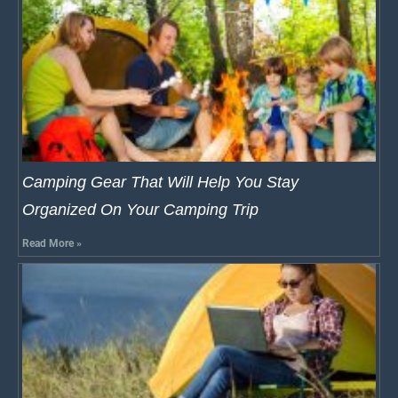
Camping Gear That Will Help You Stay
Organized On Your Camping Trip
Read More »