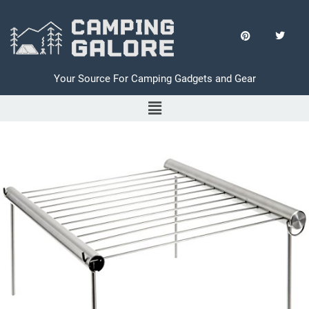
Your Source For Camping Gadgets and Gear