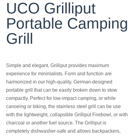
UCO Grilliput
Portable Camping
Grill
Simple and elegant, Grilliput provides maximum
experience for minimalists. Form and function are
harmonized in our high-quality, German-designed
portable grill that can be easily broken down to stow
compactly. Perfect for low-impact camping, or while
canoeing or biking, the stainless steel grill can be use
with the lightweight, collapsible Grilliput Firebowl, or with
charcoal or another fuel source. The Grilliput is
completely dishwasher-safe and allows backpackers,