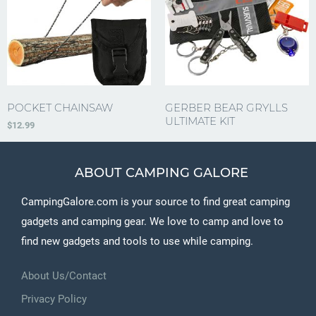
POCKET CHAINSAW
GERBER BEAR GRYLLS
ULTIMATE KIT
$
12.99
ABOUT CAMPING GALORE
CampingGalore.com is your source to find great camping
gadgets and camping gear. We love to camp and love to
find new gadgets and tools to use while camping.
About Us/Contact
Privacy Policy