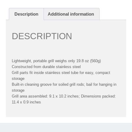
Description
Additional information
DESCRIPTION
Lightweight, portable grill weighs only 19.8 oz (560g)
Constructed from durable stainless steel
Grill parts fit inside stainless steel tube for easy, compact
storage
Built-in cleaning groove for soiled grill rods; bail for hanging in
storage
Grill area assembled: 9.1 x 10.2 inches; Dimensions packed:
11.4 x 0.9 inches