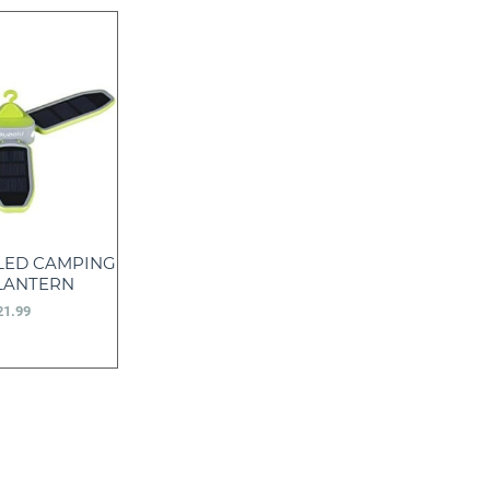
 LED CAMPING
LANTERN
21.99