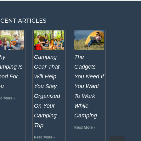
CENT ARTICLES
hy
Camping
The
mping Is
Gear That
Gadgets
od For
Will Help
You Need If
ou
You Stay
You Want
Organized
To Work
d More »
On Your
While
Camping
Camping
Trip
Read More »
Read More »