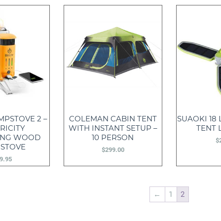
MPSTOVE 2 –
COLEMAN CABIN TENT
SUAOKI 18
RICITY
WITH INSTANT SETUP –
TENT 
ING WOOD
10 PERSON
$
 STOVE
$
299.00
9.95
←
1
2