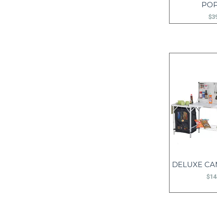
PO
$
3
DELUXE CA
$
14