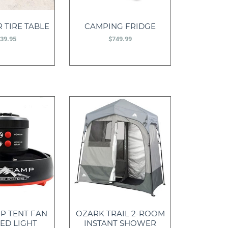
 TIRE TABLE
CAMPING FRIDGE
39.95
$
749.99
P TENT FAN
OZARK TRAIL 2-ROOM
ED LIGHT
INSTANT SHOWER