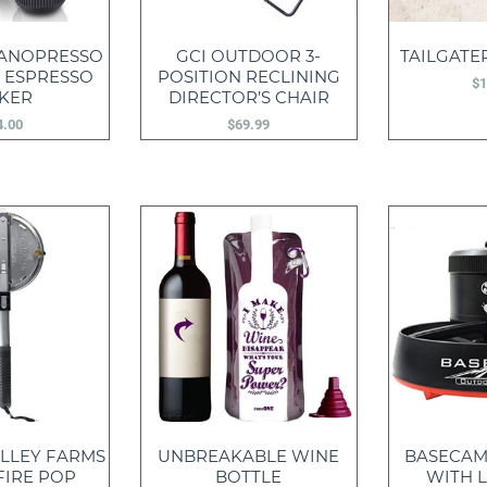
ANOPRESSO
GCI OUTDOOR 3-
TAILGATER
 ESPRESSO
POSITION RECLINING
$
1
KER
DIRECTOR’S CHAIR
4.00
$
69.99
LLEY FARMS
UNBREAKABLE WINE
BASECAM
FIRE POP
BOTTLE
WITH L