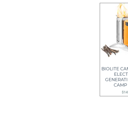
BIOLITE CA
ELECT
GENERAT
CAMP
$
14