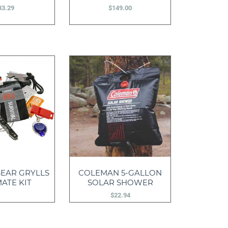
33.29
$
149.00
EAR GRYLLS
COLEMAN 5-GALLON
ATE KIT
SOLAR SHOWER
$
22.94