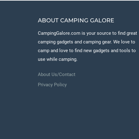
ABOUT CAMPING GALORE
CampingGalore.com is your source to find great
camping gadgets and camping gear. We love to
camp and love to find new gadgets and tools to
use while camping.
About Us/Contact
Privacy Policy