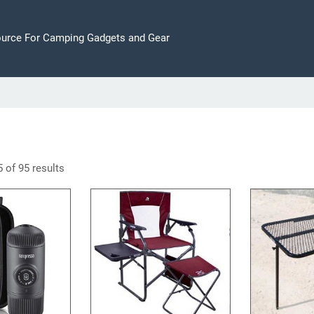
ource For Camping Gadgets and Gear
 of 95 results