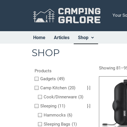
Your S
Home
Articles
Shop
SHOP
Showing 81–95
Products
Gadgets
(49)
Camp Kitchen
(20)
[-]
Cook/Dinnerware
(3)
Sleeping
(11)
[-]
Hammocks
(6)
Sleeping Bags
(1)