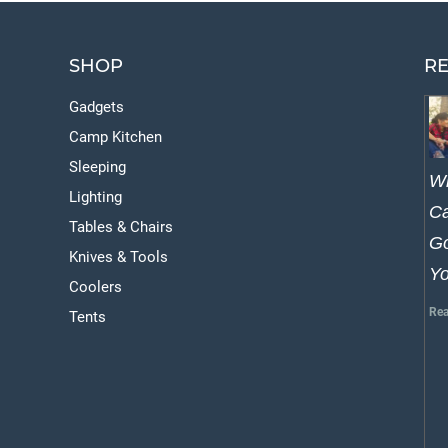
SHOP
RE
Gadgets
Camp Kitchen
Sleeping
W
Lighting
Ca
Tables & Chairs
Go
Knives & Tools
Y
Coolers
Rea
Tents