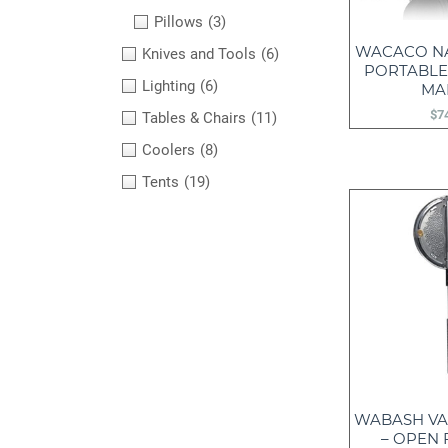
Pillows
(3)
WACACO N
Knives and Tools
(6)
PORTABLE
Lighting
(6)
MA
$
7
Tables & Chairs
(11)
Coolers
(8)
Tents
(19)
WABASH VA
– OPEN 