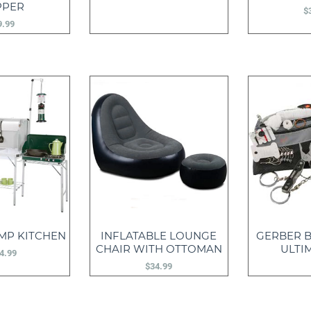
PPER
$
9.99
MP KITCHEN
INFLATABLE LOUNGE
GERBER B
CHAIR WITH OTTOMAN
ULTIM
4.99
$
34.99